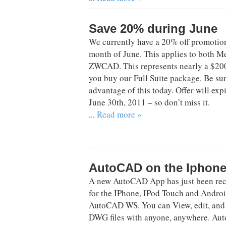
Save 20% during June
We currently have a 20% off promotio
month of June. This applies to both 
ZWCAD. This represents nearly a $20
you buy our Full Suite package. Be sur
advantage of this today. Offer will exp
June 30th, 2011 – so don’t miss it.
...
Read more »
AutoCAD on the Iphon
A new AutoCAD App has just been rec
for the IPhone, IPod Touch and Android
AutoCAD WS. You can View, edit, and
DWG files with anyone, anywhere. A