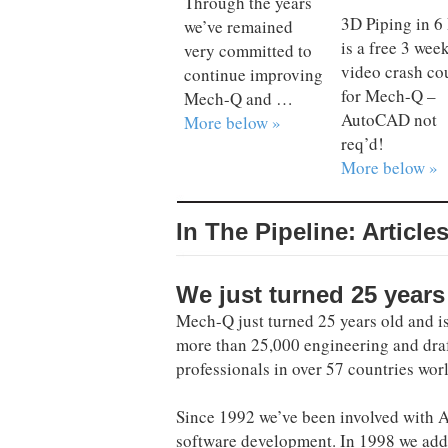
Through the years
3D Piping in 6
we’ve remained
is a free 3 wee
very committed to
video crash co
continue improving
for Mech-Q –
Mech-Q and …
AutoCAD not
More below »
req’d!
More below »
In The Pipeline: Article
We just turned 25 years
Mech-Q just turned 25 years old and i
more than 25,000 engineering and dra
professionals in over 57 countries wor
Since 1992 we’ve been involved with
software development. In 1998 we ad