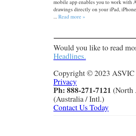
mobile app enables you to work with
drawings directly on your iPad, iPhone
...
Read more »
Would you like to read mo
Headlines.
Copyright © 2023 ASVIC 
Privacy
Ph: 888-271-7121
(North
(Australia / Intl.)
Contact Us Today