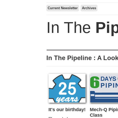
Current Newsletter
Archives
In The
Pi
In The Pipeline : A Look
It's our birthday!
Mech-Q Pipi
Class