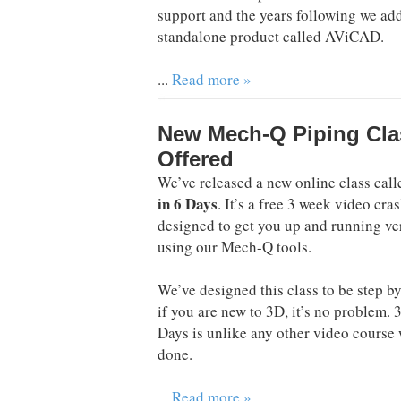
support and the years following we a
standalone product called AViCAD.
...
Read more »
New Mech-Q Piping Cla
Offered
We’ve released a new online class cal
in 6 Days
. It’s a free 3 week video cra
designed to get you up and running ve
using our Mech-Q tools.
We’ve designed this class to be step by
if you are new to 3D, it’s no problem. 
Days is unlike any other video course
done.
...
Read more »