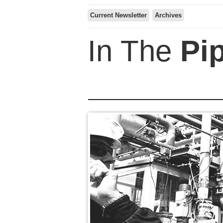
Current Newsletter
Archives
In The
Pi