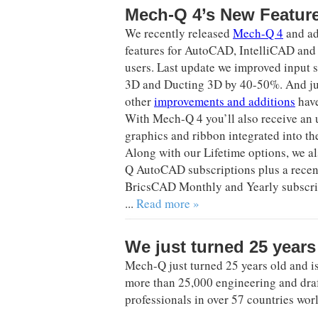
Mech-Q 4’s New Featur
We recently released
Mech-Q 4
and a
features for AutoCAD, IntelliCAD a
users. Last update we improved input 
3D and Ducting 3D by 40-50%. And jus
other
improvements and additions
have
With Mech-Q 4 you’ll also receive an
graphics and ribbon integrated into t
Along with our Lifetime options, we a
Q AutoCAD subscriptions plus a recen
BricsCAD Monthly and Yearly subscrip
...
Read more »
We just turned 25 years
Mech-Q just turned 25 years old and i
more than 25,000 engineering and dra
professionals in over 57 countries wor