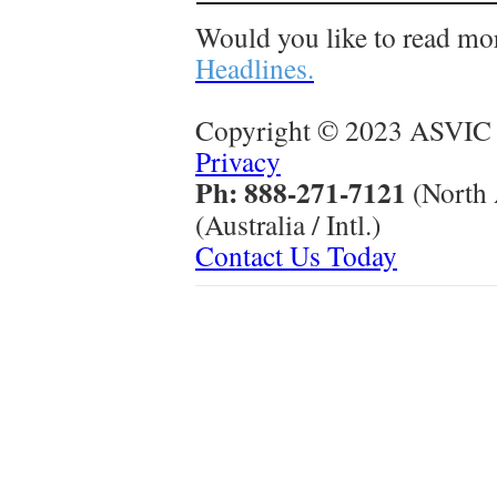
Would you like to read mo
Headlines.
Copyright © 2023 ASVIC 
Privacy
Ph: 888-271-7121
(North
(Australia / Intl.)
Contact Us Today