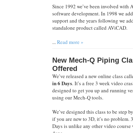
Since 1992 we’ve been involved with
software development. In 1998 we ad
support and the years following we a
standalone product called AViCAD.
...
Read more »
New Mech-Q Piping Cla
Offered
We’ve released a new online class cal
in 6 Days
. It’s a free 3 week video cra
designed to get you up and running ve
using our Mech-Q tools.
We’ve designed this class to be step by
if you are new to 3D, it’s no problem. 
Days is unlike any other video course