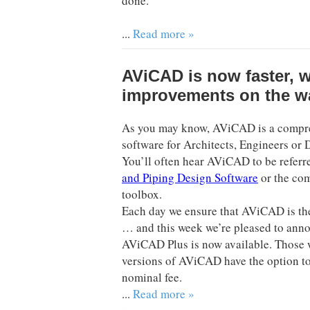
done.
...
Read more »
AViCAD is now faster, 
improvements on the w
As you may know, AViCAD is a comp
software for Architects, Engineers or 
You’ll often hear AViCAD to be referr
and Piping Design Software
or the co
toolbox.
Each day we ensure that AViCAD is the
… and this week we’re pleased to anno
AViCAD Plus is now available. Those 
versions of AViCAD have the option to
nominal fee.
...
Read more »