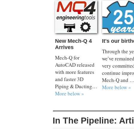
New Mech-Q 4
It's our birt
Arrives
Through the ye
Mech-Q for
we’ve remaine
AutoCAD released
very committed
with more features
continue impr
and faster 3D
Mech-Q and 
Piping & Ducting…
More below »
More below »
In The Pipeline: Art