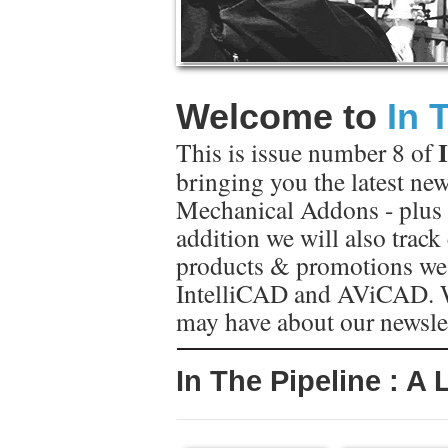
Welcome to
In 
This is issue number 8 of
bringing you the latest ne
Mechanical Addons - plus 
addition we will also trac
products & promotions we
IntelliCAD and AViCAD.
may have about our newsle
In The Pipeline : A 