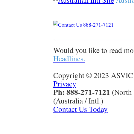
Would you like to read mo
Headlines.
Copyright © 2023 ASVIC 
Privacy
Ph: 888-271-7121
(North
(Australia / Intl.)
Contact Us Today