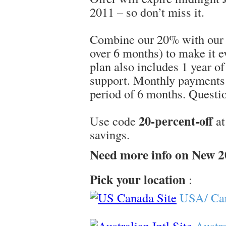
2011 – so don’t miss it.
Combine our 20% with our 
over 6 months) to make it 
plan also includes 1 year o
support. Monthly payments 
period of 6 months. Questio
20-percent-off
Use code
at
savings.
Need more info on New 
Pick your location
:
USA/ Ca
Austra