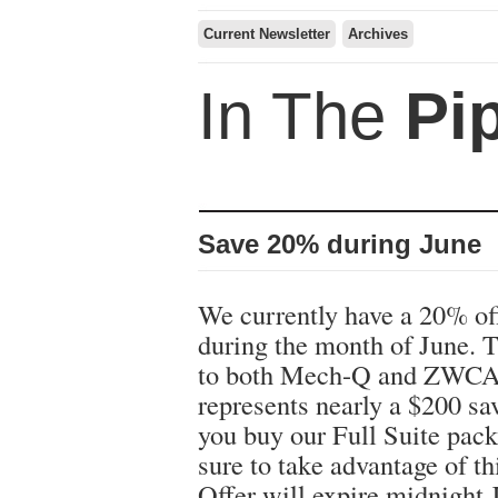
Current Newsletter
Archives
In The
Pi
Save 20% during June
We currently have a 20% of
during the month of June. T
to both Mech-Q and ZWCA
represents nearly a $200 s
you buy our Full Suite pac
sure to take advantage of th
Offer will expire midnight 