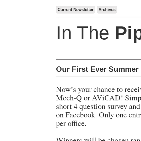
Current Newsletter
Archives
In The
Pi
Our First Ever Summer
Now’s your chance to recei
Mech-Q or AViCAD! Simpl
short 4 question survey and 
on Facebook. Only one entr
per office.
Winners will be chosen ra