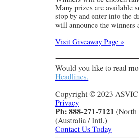
Many prizes are available s
stop by and enter into the 
will announce the winners 
Visit Giveaway Page »
Would you like to read mo
Headlines.
Copyright © 2023 ASVIC 
Privacy
Ph: 888-271-7121
(North
(Australia / Intl.)
Contact Us Today