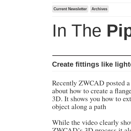
Current Newsletter
Archives
In The
Pi
Create fittings like ligh
Recently ZWCAD posted a 
about how to create a flang
3D. It shows you how to ex
object along a path
While the video clearly sho
ZWCAD’s 3D process it al