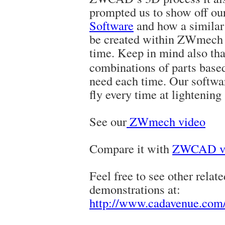
prompted us to show off ou
Software
and how a similar 
be created within ZWmech a
time
. Keep in mind also th
combinations of parts based 
need each time. Our softwar
fly every time at lightening
See our
ZWmech video
Compare it with
ZWCAD ve
Feel free to see other relat
demonstrations at:
http://www.cadavenue.com/