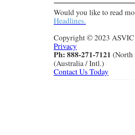
Would you like to read mo
Headlines.
Copyright © 2023 ASVIC 
Privacy
Ph: 888-271-7121
(North
(Australia / Intl.)
Contact Us Today