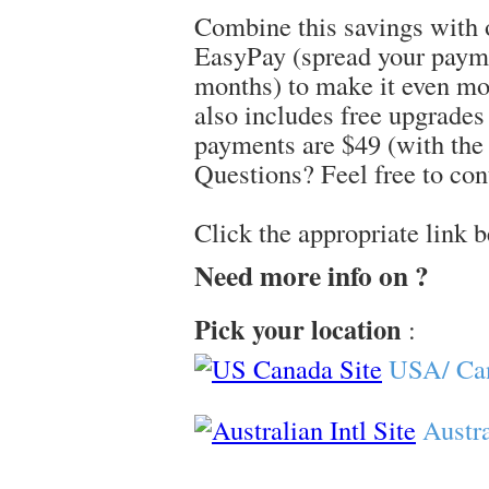
Combine this savings with 
EasyPay (spread your paym
months) to make it even mo
also includes free upgrade
payments are $49 (with the 
Questions? Feel free to con
Click the appropriate link 
Need more info on ?
Pick your location
:
USA/ Ca
Austra