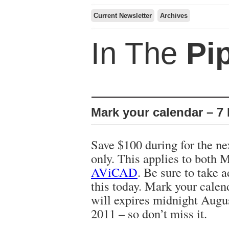
Current Newsletter
Archives
In The
Pi
Mark your calendar – 7
Save $100 during for the ne
only. This applies to both
AViCAD
. Be sure to take 
this today. Mark your calen
will expires midnight Augu
2011 – so don’t miss it.