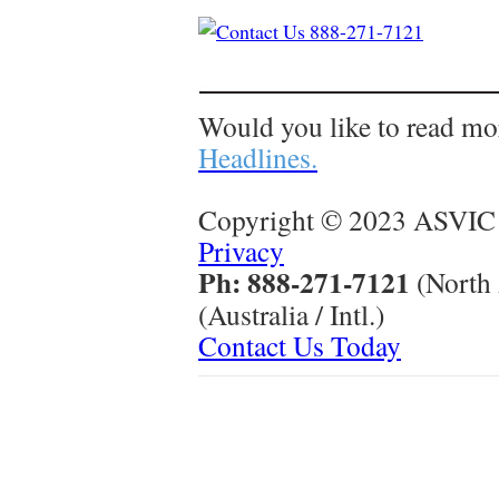
Would you like to read mo
Headlines.
Copyright © 2023 ASVIC 
Privacy
Ph: 888-271-7121
(North
(Australia / Intl.)
Contact Us Today